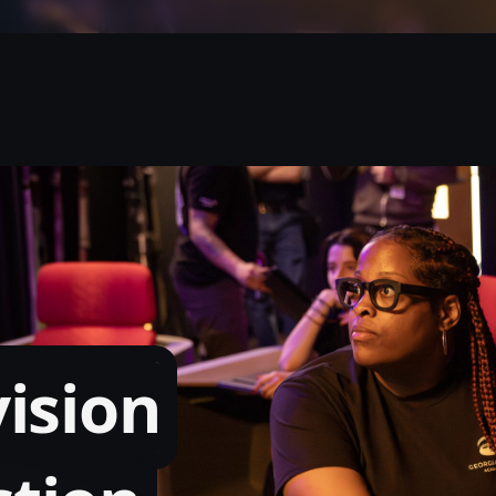
vision