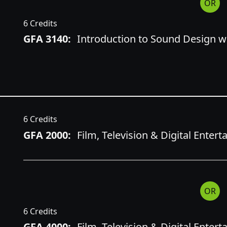
OR
6 Credits
GFA 3140:
Introduction to Sound Design wi
6 Credits
GFA 2000:
Film, Television & Digital Enter
OR
6 Credits
GFA 4000:
Film, Television & Digital Enter