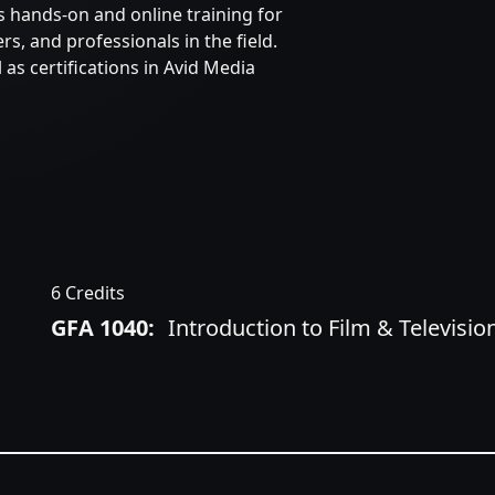
ts hands-on and online training for
s, and professionals in the field.
 as certifications in Avid Media
6 Credits
GFA 1040:
Introduction to Film & Televisi