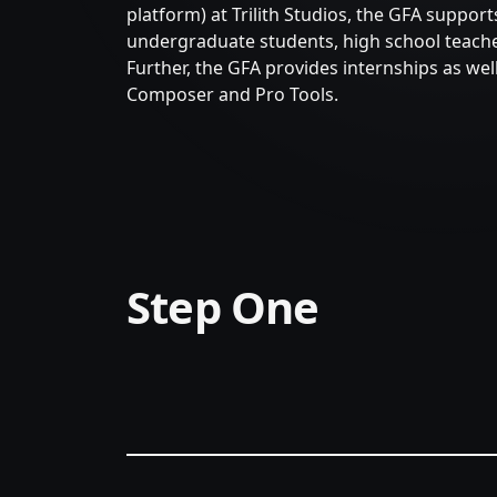
platform) at Trilith Studios, the GFA suppor
undergraduate students, high school teacher
Further, the GFA provides internships as well
Composer and Pro Tools.
Step One