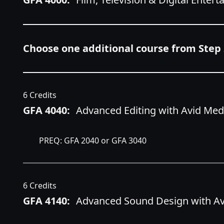
Choose one additional course from Step 
6 Credits
GFA 4040:
Advanced Editing with Avid Me
PREQ: GFA 2040 or GFA 3040
6 Credits
GFA 4140:
Advanced Sound Design with Avi