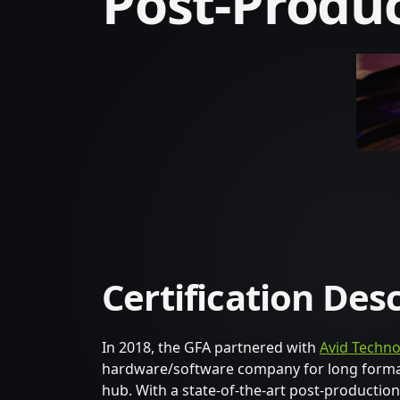
Post-Produ
Certification Des
In 2018, the GFA partnered with
Avid Techno
hardware/software company for long format 
hub. With a state-of-the-art post-production