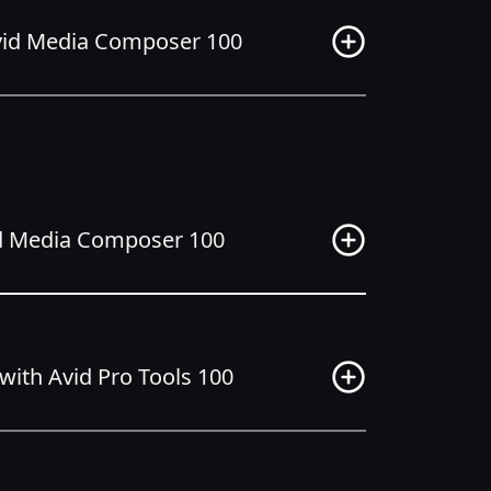
Avid Media Composer 100
vid Media Composer 100
ith Avid Pro Tools 100