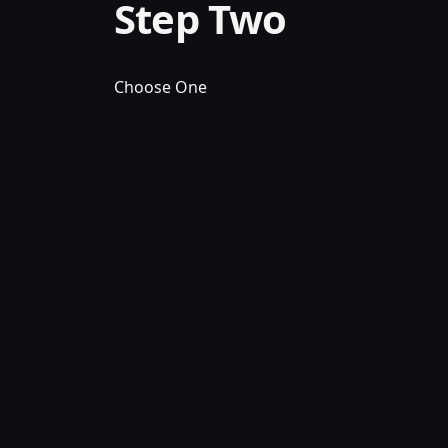
Step Two
Choose One