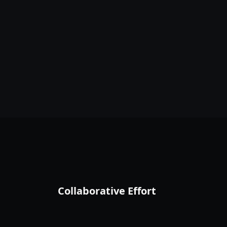
Collaborative Effort