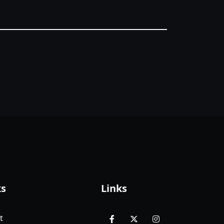
ks
Links
t