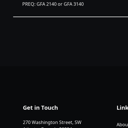
PREQ: GFA 2140 or GFA 3140
Get in Touch
Lin
270 Washington Street, SW
Abou