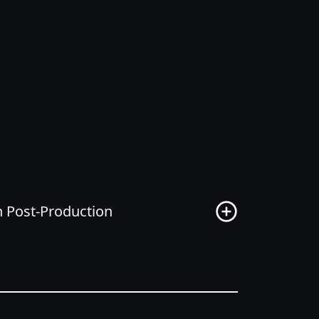
on Post-Production