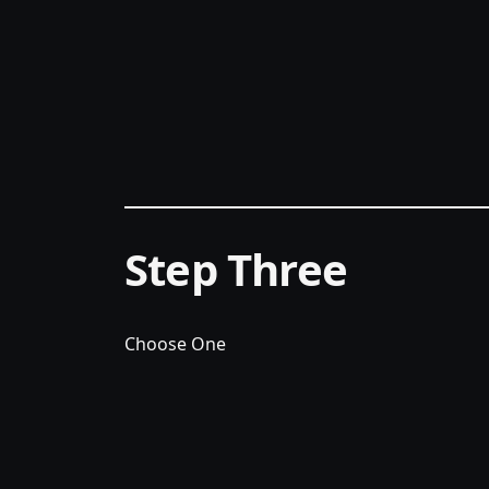
Step Three
Choose One