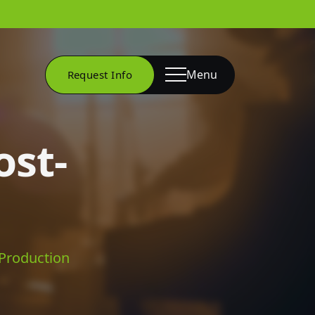
Menu
Request Info
ost-
-Production