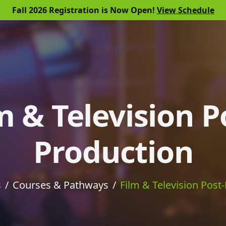
Fall 2026 Registration is Now Open!
View Schedule
m & Television P
Production
s
Courses & Pathways
Film & Television Post