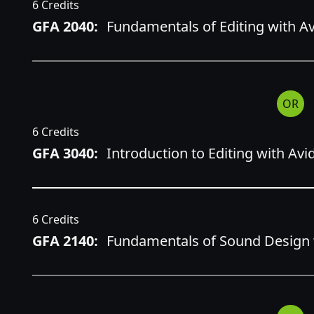
6 Credits
GFA 2040:
Fundamentals of Editing with 
OR
6 Credits
GFA 3040:
Introduction to Editing with A
6 Credits
GFA 2140:
Fundamentals of Sound Design w