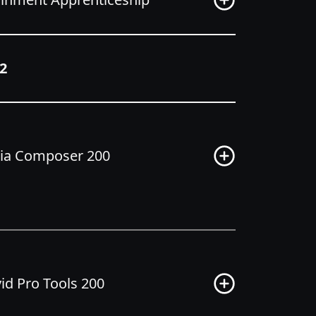
2
dia Composer 200
d Pro Tools 200