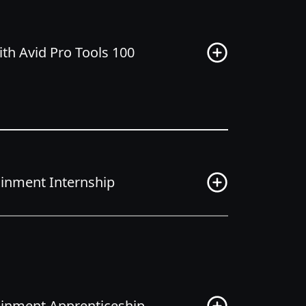
th Avid Pro Tools 100
tainment Internship
tainment Apprenticeship