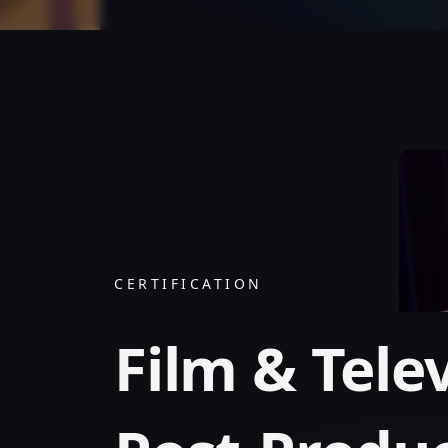
CERTIFICATION
Film & Tele