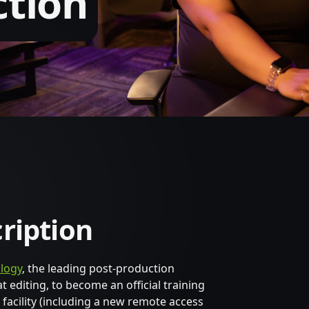
ction
cription
logy
, the leading post-production
editing, to become an official training
 facility (including a new remote access