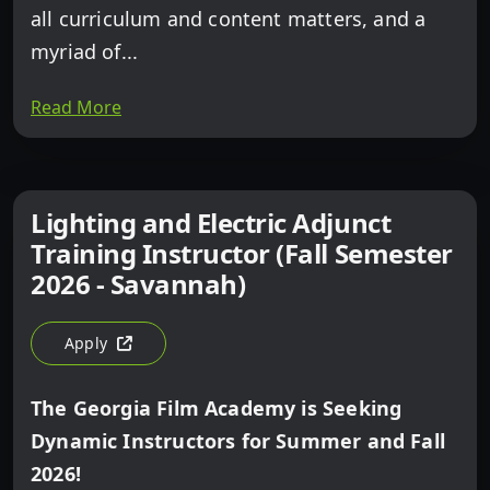
all curriculum and content matters, and a
myriad of...
Read More
Lighting and Electric Adjunct
Training Instructor (Fall Semester
2026 - Savannah)
Apply
For Lighting And Electric Adjunct Training Instructor (F
The Georgia Film Academy is Seeking
Dynamic Instructors for Summer and Fall
2026!