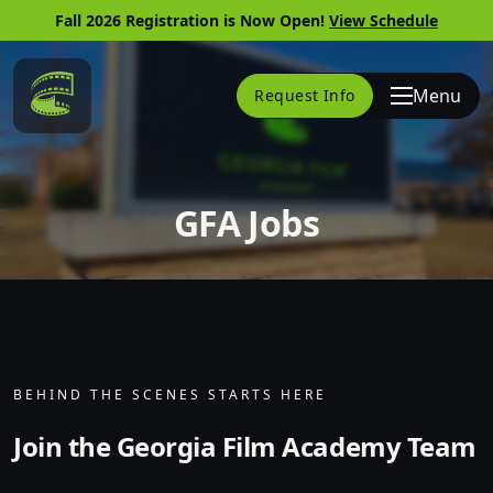
Fall 2026 Registration is Now Open!
View Schedule
Link to Home Page
Menu
Request Info
GFA Jobs
Skip to website content
BEHIND THE SCENES STARTS HERE
Join the Georgia Film Academy Team