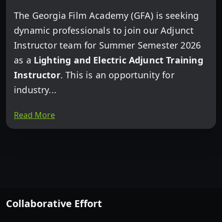
The Georgia Film Academy (GFA) is seeking
dynamic professionals to join our Adjunct
Instructor team for Summer Semester 2026
as a
Lighting and Electric Adjunct Training
Instructor
. This is an opportunity for
industry...
Read More
Collaborative Effort