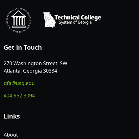
Get in Touch
270 Washington Street, SW
Atlanta, Georgia 30334
gfa@usg.edu
404-962-3094
Links
About