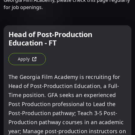
Georgia Film Academy, please check this page regularly
for job openings.
Head of Post-Production
Education - FT
Apply
For Head Of Post-Production Education - FT (opens In A 
The Georgia Film Academy is recruiting for
Head of Post-Production Education, a Full-
Time position. GFA seeks an experienced
Post Production professional to Lead the
Post-Production pathway; Teach 3-5 Post-
Production pathway courses in an academic
year; Manage post-production instructors on