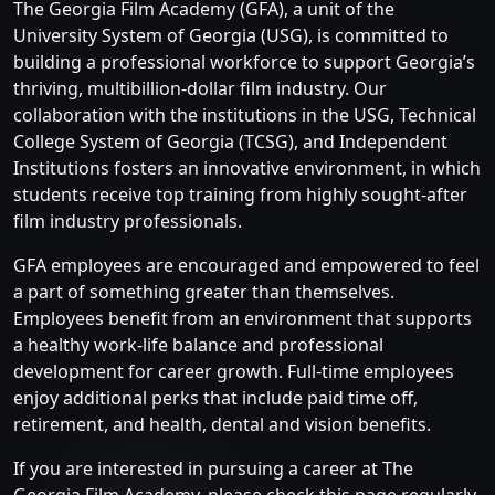
The Georgia Film Academy (GFA), a unit of the
University System of Georgia (USG), is committed to
building a professional workforce to support Georgia’s
thriving, multibillion-dollar film industry. Our
collaboration with the institutions in the USG, Technical
College System of Georgia (TCSG), and Independent
Institutions fosters an innovative environment, in which
students receive top training from highly sought-after
film industry professionals.
GFA employees are encouraged and empowered to feel
a part of something greater than themselves.
Employees benefit from an environment that supports
a healthy work-life balance and professional
development for career growth. Full-time employees
enjoy additional perks that include paid time off,
retirement, and health, dental and vision benefits.
If you are interested in pursuing a career at The