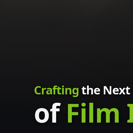
Crafting
the Next
of
Film 