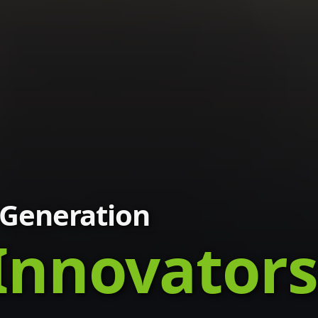
 Generation
Innovators