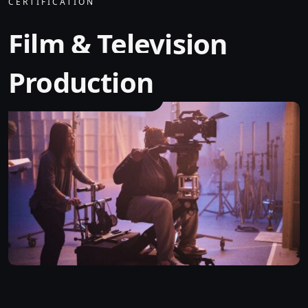
CERTIFICATION
Film & Television
Production