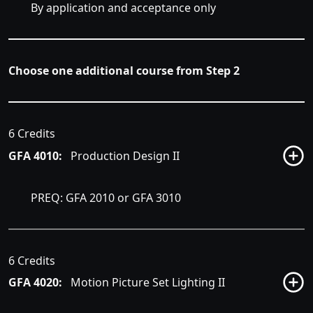
By application and acceptance only
Choose one additional course from Step 2
6 Credits
GFA 4010:
Production Design II
PREQ: GFA 2010 or GFA 3010
6 Credits
GFA 4020:
Motion Picture Set Lighting II