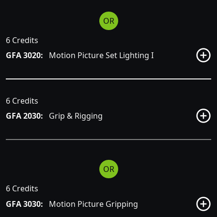
OR
6 Credits
GFA 3020:
Motion Picture Set Lighting I
6 Credits
GFA 2030:
Grip & Rigging
OR
6 Credits
GFA 3030:
Motion Picture Gripping