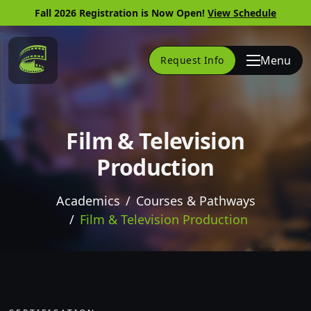
Fall 2026 Registration is Now Open!
View Schedule
Link to Home Page
Menu
Request Info
Film & Television
Production
Academics
Courses & Pathways
Film & Television Production
Skip to website content