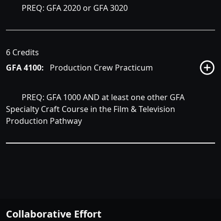
PREQ: GFA 2020 or GFA 3020
6 Credits
GFA 4100:
Production Crew Practicum
PREQ: GFA 1000 AND at least one other GFA
Specialty Craft Course in the Film & Television
Production Pathway
Collaborative Effort