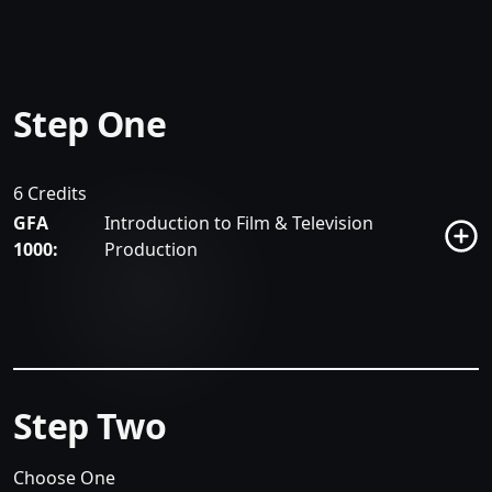
Step One
6 Credits
GFA
Introduction to Film & Television
1000:
Production
Step Two
Choose One