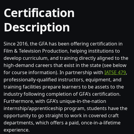
Certification
Description
Since 2016, the GFA has been offering certification in
Film & Television Production, helping institutions to
develop curriculum, and training directly aligned to the
high-demand careers that exist in the state (see below
for course information). In partnership with
IATSE 479
,
professionally-qualified instructors, equipment, and
training facilities prepare learners to be assets to the
industry following completion of GFA’s certification.
Furthermore, with GFA’s unique-in-the-nation
internship/apprenticeship program, students have the
opportunity to go straight to work in covered craft
departments, which offers a paid, once-in-a-lifetime
experience.