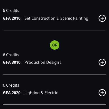
6 Credits
GFA 2010:
Set Construction & Scenic Painting
OR
6 Credits
GFA 3010:
Production Design I
6 Credits
GFA 2020:
Lighting & Electric