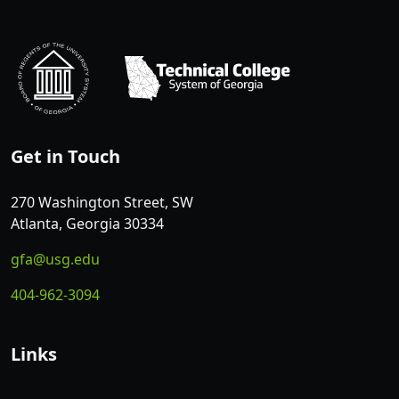
Get in Touch
270 Washington Street, SW
Atlanta, Georgia 30334
gfa@usg.edu
404-962-3094
Links