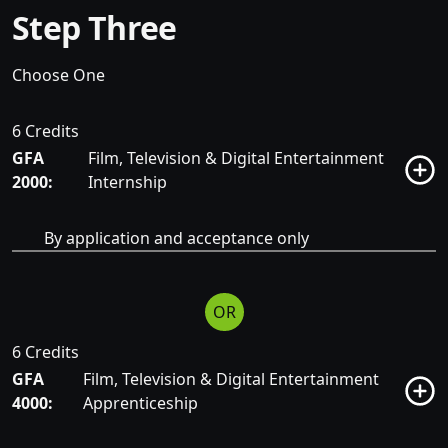
Step Three
Choose One
6 Credits
GFA
Film, Television & Digital Entertainment
2000:
Internship
By application and acceptance only
OR
6 Credits
GFA
Film, Television & Digital Entertainment
4000:
Apprenticeship