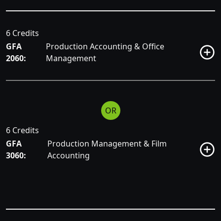
6 Credits
GFA
Production Accounting & Office
2060:
Management
OR
6 Credits
GFA
Production Management & Film
3060:
Accounting