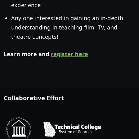
experience
Any one interested in gaining an in-depth
understanding in teaching film, TV, and
theatre concepts!
Learn more and
register here
Collaborative Effort