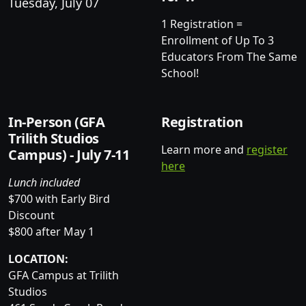
Tuesday, July 07
1 Registration =
Enrollment of Up To 3
Educators From The Same
School!
In-Person (GFA
Registration
Trilith Studios
Learn more and
register
Campus) - July 7-11
here
Lunch included
$700 with Early Bird
Discount
$800 after May 1
LOCATION:
GFA Campus at Trilith
Studios