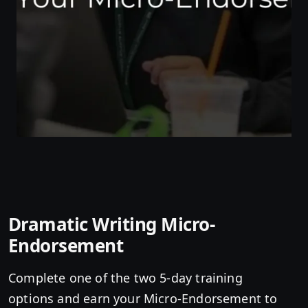
Dramatic Writing Micro-
Endorsement
Complete one of the two 5-day training
options and earn your Micro-Endorsement to