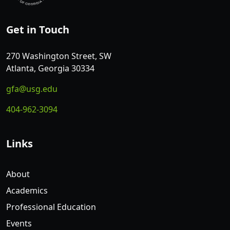
Get in Touch
270 Washington Street, SW
Atlanta, Georgia 30334
gfa@usg.edu
404-962-3094
Links
About
Academics
Professional Education
Events