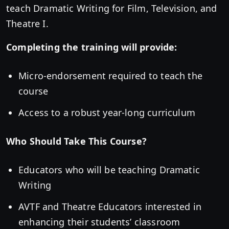
teach Dramatic Writing for Film, Television, and
Theatre I.
Completing the training will provide:
Micro-endorsement required to teach the
course
Access to a robust year-long curriculum
Who Should Take This Course?
Educators who will be teaching Dramatic
Writing
AVTF and Theatre Educators interested in
enhancing their students’ classroom