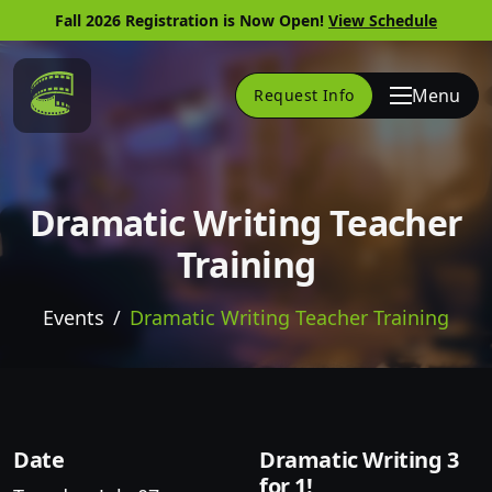
Fall 2026 Registration is Now Open!
View Schedule
Link to Home Page
Menu
Request Info
Dramatic Writing Teacher
Training
Events
Dramatic Writing Teacher Training
Skip to website content
Date
Dramatic Writing 3
for 1!