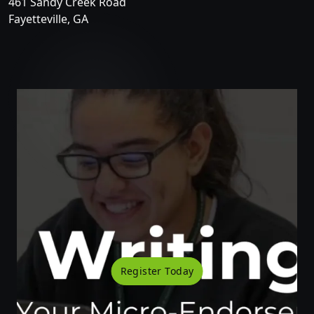
461 Sandy Creek Road
Fayetteville, GA
Register Today